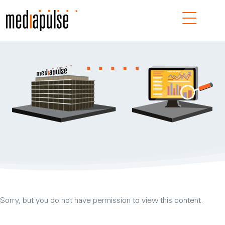
Navig
Sorry, but you do not have permission to view this content.