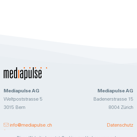
Mediapulse AG
Mediapulse AG
Weltpoststrasse 5
Badenerstrasse 15
3015 Bern
8004 Zürich
info@mediapulse.ch
Datenschutz
+41 58 356 47 11
Disclaimer