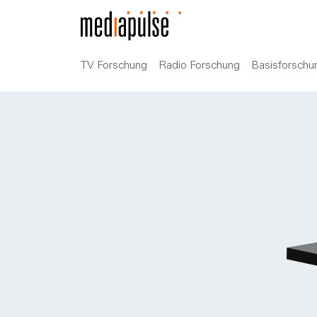
TV Forschung
Radio Forschung
Basisforschu