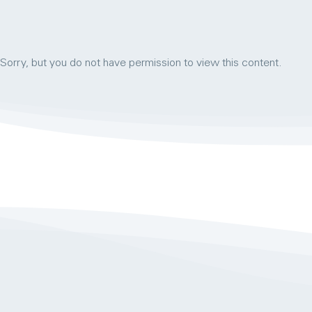
Sorry, but you do not have permission to view this content.