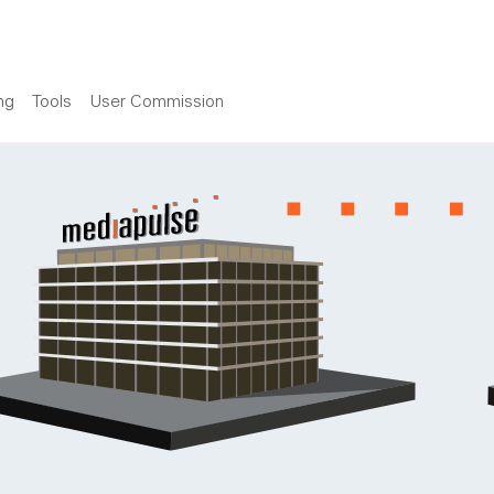
ng
Tools
User Commission