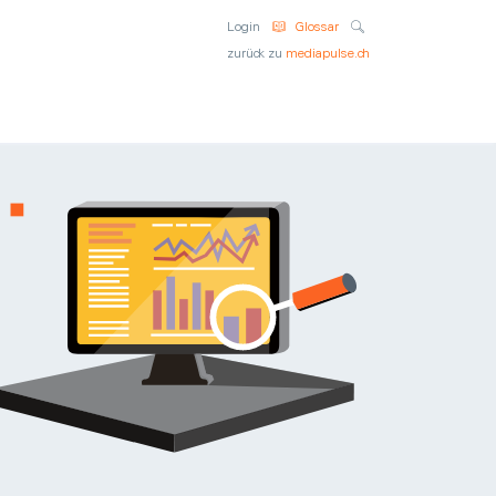
Suche
Login
Glossar
zurück zu
mediapulse.ch